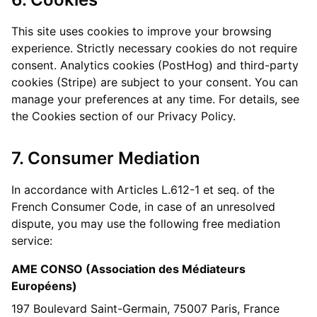
This site uses cookies to improve your browsing
experience. Strictly necessary cookies do not require
consent. Analytics cookies (PostHog) and third-party
cookies (Stripe) are subject to your consent. You can
manage your preferences at any time. For details, see
the Cookies section of our Privacy Policy.
7. Consumer Mediation
In accordance with Articles L.612-1 et seq. of the
French Consumer Code, in case of an unresolved
dispute, you may use the following free mediation
service:
AME CONSO (Association des Médiateurs
Européens)
197 Boulevard Saint-Germain, 75007 Paris, France