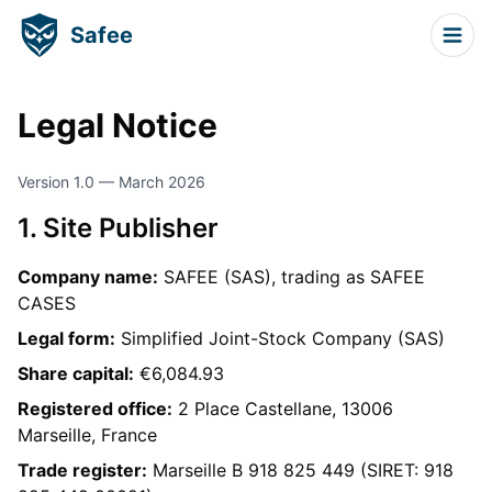
Safee
Legal Notice
Version 1.0 — March 2026
1. Site Publisher
Company name:
SAFEE (SAS), trading as SAFEE
CASES
Legal form:
Simplified Joint-Stock Company (SAS)
Share capital:
€6,084.93
Registered office:
2 Place Castellane, 13006
Marseille, France
Trade register:
Marseille B 918 825 449 (SIRET: 918