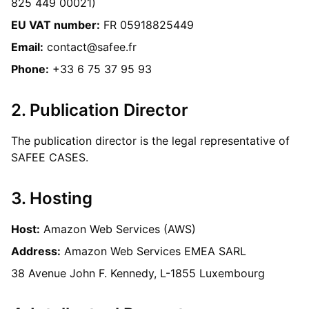
825 449 00021)
EU VAT number:
FR 05918825449
Email:
contact@safee.fr
Phone:
+33 6 75 37 95 93
2. Publication Director
The publication director is the legal representative of
SAFEE CASES.
3. Hosting
Host:
Amazon Web Services (AWS)
Address:
Amazon Web Services EMEA SARL
38 Avenue John F. Kennedy, L-1855 Luxembourg