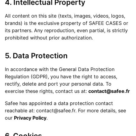
4. Intellectual Property
All content on this site (texts, images, videos, logos,
brands) is the exclusive property of SAFEE CASES or
its partners. Any reproduction, even partial, is strictly
prohibited without prior authorization.
5. Data Protection
In accordance with the General Data Protection
Regulation (GDPR), you have the right to access,
rectify, delete and port your personal data. To
exercise these rights, contact us at:
contact@safee.fr
Safee has appointed a data protection contact
reachable at: contact@safee.fr. For more details, see
our
Privacy Policy
.
6. Cookies