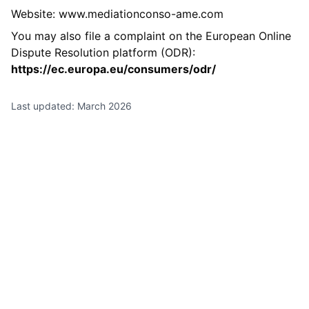
Website: www.mediationconso-ame.com
You may also file a complaint on the European Online
Dispute Resolution platform (ODR):
https://ec.europa.eu/consumers/odr/
Last updated: March 2026