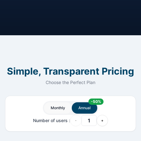
Simple, Transparent Pricing
Choose the Perfect Plan
-
50
%
Monthly
Annual
Number of users
:
-
+