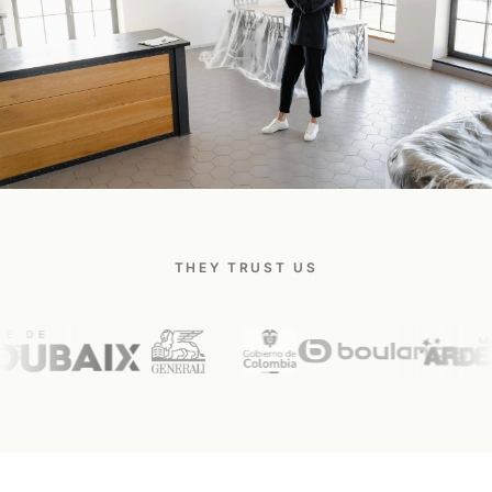
Talk to a Safee expert
THEY TRUST US