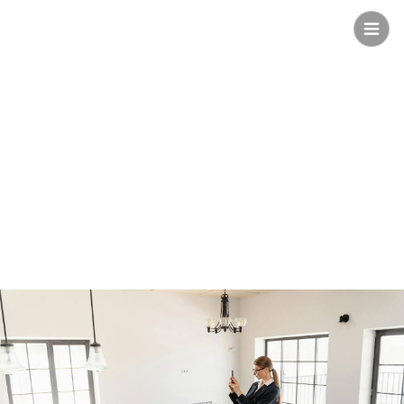
Safee